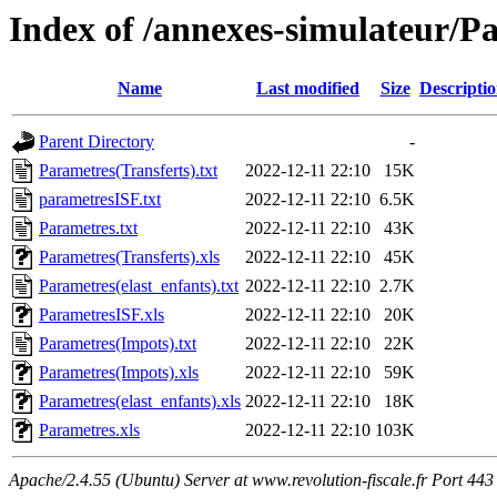
Index of /annexes-simulateur/P
Name
Last modified
Size
Descripti
Parent Directory
-
Parametres(Transferts).txt
2022-12-11 22:10
15K
parametresISF.txt
2022-12-11 22:10
6.5K
Parametres.txt
2022-12-11 22:10
43K
Parametres(Transferts).xls
2022-12-11 22:10
45K
Parametres(elast_enfants).txt
2022-12-11 22:10
2.7K
ParametresISF.xls
2022-12-11 22:10
20K
Parametres(Impots).txt
2022-12-11 22:10
22K
Parametres(Impots).xls
2022-12-11 22:10
59K
Parametres(elast_enfants).xls
2022-12-11 22:10
18K
Parametres.xls
2022-12-11 22:10
103K
Apache/2.4.55 (Ubuntu) Server at www.revolution-fiscale.fr Port 443